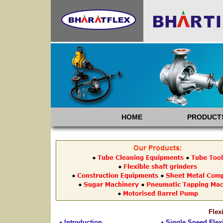
HOME
PRODUCT
Flex
• Introduction
• Single Speed Flex