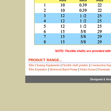
NOTE: Flexible shafts are provided with
PRODUCT RANGE...
Tube Cleaning Equipments
Flexible shaft grinders
Construction Eq
|
|
Tube Expanders
Motorised Barrel Pump
Nickel Screen
Pneumatic
|
|
|
Designed & Hos