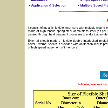
• Application & Selection
• Multiple Speed Fle
---------------------------------------------------
It consist of metallic flexible inner core with multiple wound op
made of high tensile spring steel or stainless steel (as per
passed through heat treatment processes to make it absolutely
External sheath made of flexible double interlocked (metall
cover. External sheath is provided with antifriction liner to prote
of high speed movement of inner core.
Following are various 